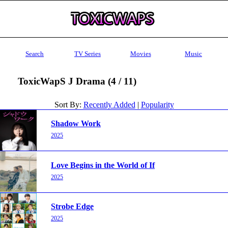
Search
TV Series
Movies
Music
ToxicWapS J Drama (4 / 11)
Sort By:
Recently Added
|
Popularity
Shadow Work
2025
Love Begins in the World of If
2025
Strobe Edge
2025