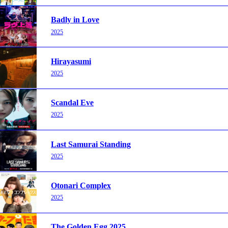
Badly in Love
2025
Hirayasumi
2025
Scandal Eve
2025
Last Samurai Standing
2025
Otonari Complex
2025
The Golden Egg 2025