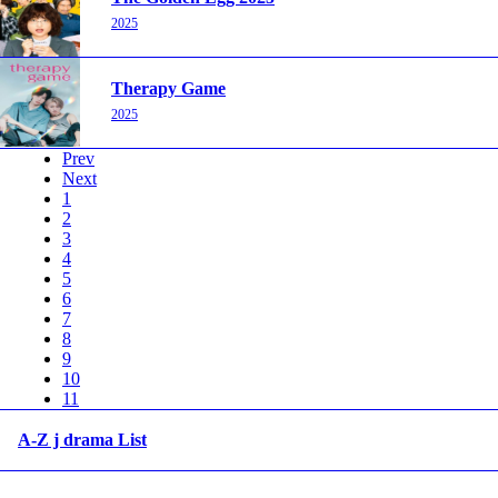
2025
Therapy Game
2025
Prev
Next
1
2
3
4
5
6
7
8
9
10
11
A-Z j drama List