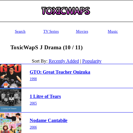
Search
TV Series
Movies
Music
ToxicWapS J Drama (10 / 11)
Sort By:
Recently Added
|
Popularity
GTO: Great Teacher Onizuka
1998
1 Litre of Tears
2005
Nodame Cantabile
2006