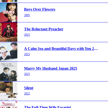
Boys Over Flowers
2005
The Reluctant Preacher
2025
A Calm Sea and Beautiful Days with You 2025
2025
Marry My Husband Japan 2025
2025
Silent
2022
The Full-Time Wife Escapist