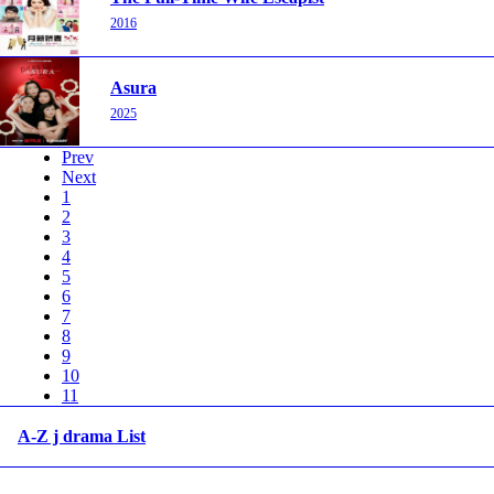
2016
Asura
2025
Prev
Next
1
2
3
4
5
6
7
8
9
10
11
A-Z j drama List