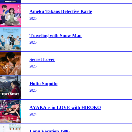
Ameku Takaos Detective Karte
2025
Traveling with Snow Man
2025
Secret Lover
2025
Hotto Supotto
2025
AYAKA is in LOVE with HIROKO
2024
Long Vacation 1996