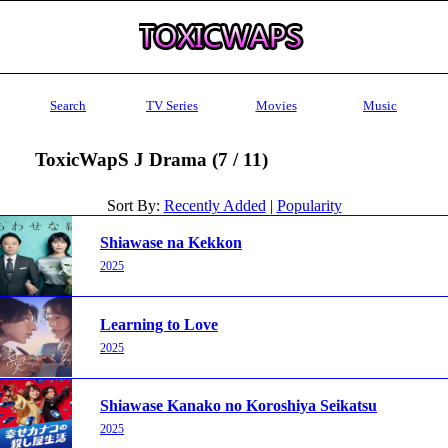
Search
TV Series
Movies
Music
ToxicWapS J Drama (7 / 11)
Sort By:
Recently Added
|
Popularity
Shiawase na Kekkon
2025
Learning to Love
2025
Shiawase Kanako no Koroshiya Seikatsu
2025