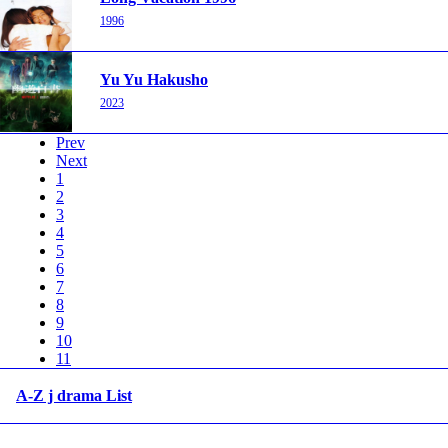
1996
Yu Yu Hakusho
2023
Prev
Next
1
2
3
4
5
6
7
8
9
10
11
A-Z j drama List