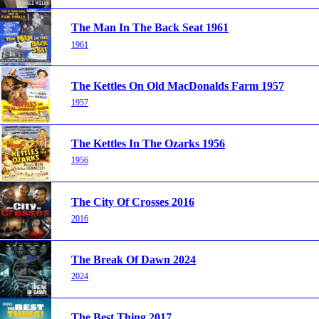
The Man In The Back Seat 1961
1961
The Kettles On Old MacDonalds Farm 1957
1957
The Kettles In The Ozarks 1956
1956
The City Of Crosses 2016
2016
The Break Of Dawn 2024
2024
The Best Thing 2017