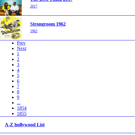
2017
Strongroom 1962
1962
Prev
Next
1
2
3
4
5
6
7
8
9
...
1854
1855
A-Z hollywood List