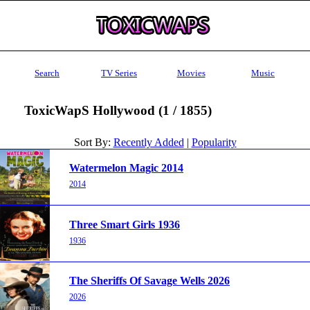
Search
TV Series
Movies
Music
ToxicWapS Hollywood (1 / 1855)
Sort By:
Recently Added
|
Popularity
Watermelon Magic 2014
2014
Three Smart Girls 1936
1936
The Sheriffs Of Savage Wells 2026
2026