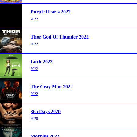
Purple Hearts 2022
2022
Thor God Of Thunder 2022
2022
Luck 2022
2022
The Gray Man 2022
2022
365 Days 2020
2020
Morbius 2022