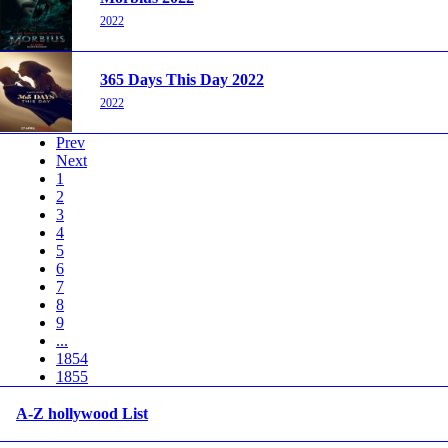
2022
365 Days This Day 2022
2022
Prev
Next
1
2
3
4
5
6
7
8
9
...
1854
1855
A-Z hollywood List