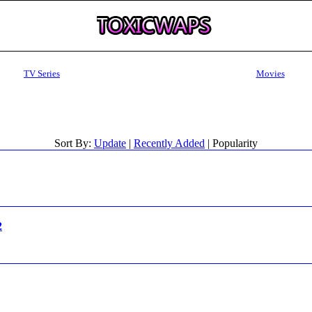
TV Series
Movies
Sort By:
Update
|
Recently Added
| Popularity
2