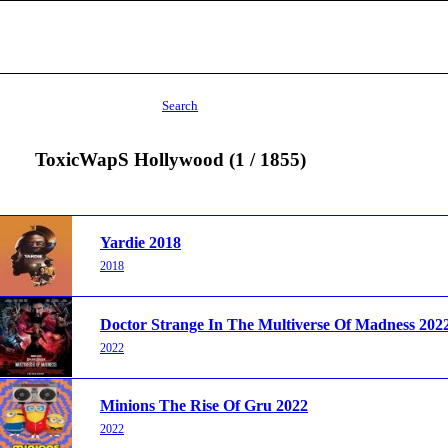
Search
ToxicWapS Hollywood (1 / 1855)
Yardie 2018
2018
Doctor Strange In The Multiverse Of Madness 202
2022
Minions The Rise Of Gru 2022
2022