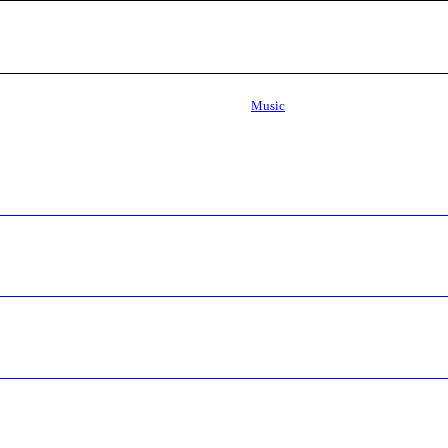
Music