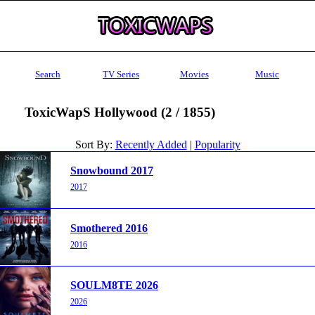
Search
TV Series
Movies
Music
ToxicWapS Hollywood (2 / 1855)
Sort By:
Recently Added
|
Popularity
Snowbound 2017
2017
Smothered 2016
2016
SOULM8TE 2026
2026