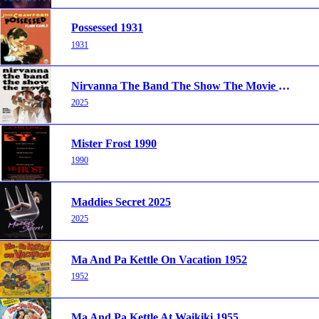
Possessed 1931
1931
Nirvanna The Band The Show The Movie 2025
2025
Mister Frost 1990
1990
Maddies Secret 2025
2025
Ma And Pa Kettle On Vacation 1952
1952
Ma And Pa Kettle At Waikiki 1955