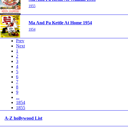
1955
Ma And Pa Kettle At Home 1954
1954
Prev
Next
1
2
3
4
5
6
7
8
9
...
1854
1855
A-Z hollywood List