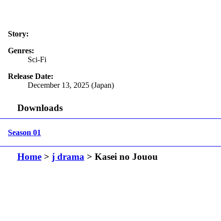
Story:
Genres:
Sci-Fi
Release Date:
December 13, 2025 (Japan)
Downloads
Season 01
Home
>
j drama
> Kasei no Jouou