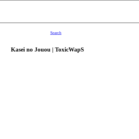
Search
Kasei no Jouou | ToxicWapS