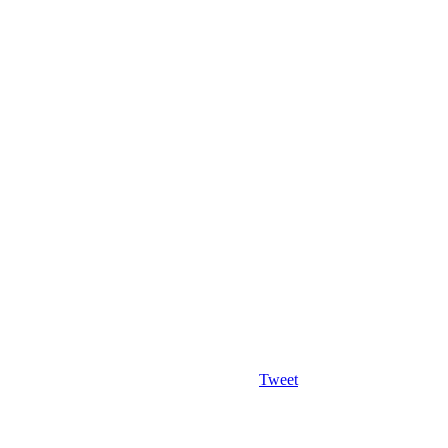
Tweet