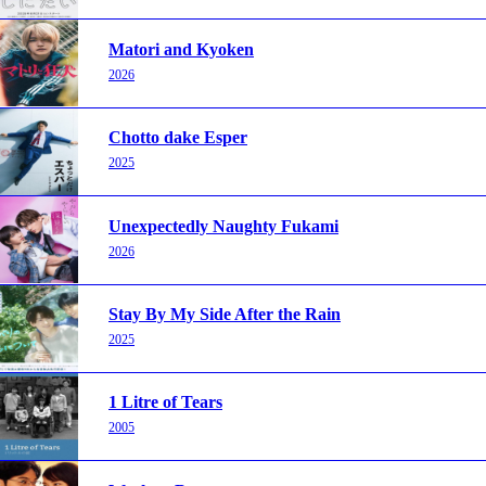
Matori and Kyoken
2026
Chotto dake Esper
2025
Unexpectedly Naughty Fukami
2026
Stay By My Side After the Rain
2025
1 Litre of Tears
2005