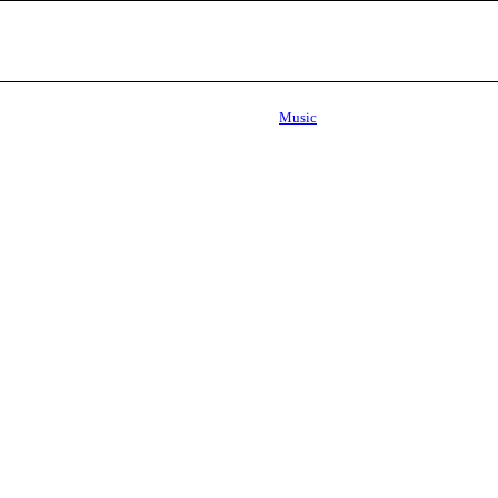
Music