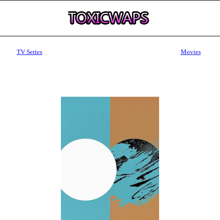
TV Series
Movies