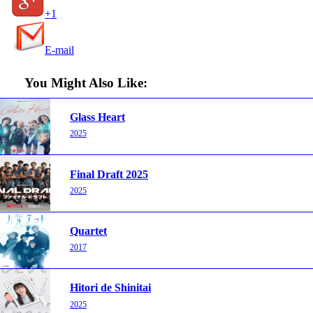
+1
E-mail
You Might Also Like:
Glass Heart
2025
Final Draft 2025
2025
Quartet
2017
Hitori de Shinitai
2025