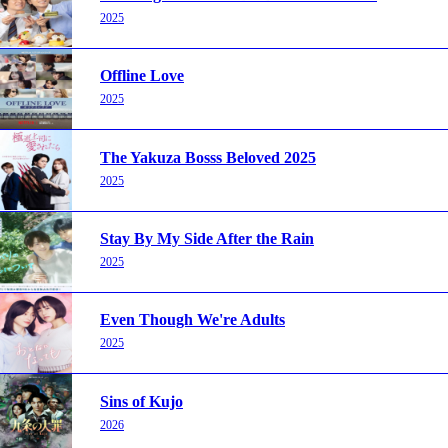
2025
Offline Love
2025
The Yakuza Bosss Beloved 2025
2025
Stay By My Side After the Rain
2025
Even Though We're Adults
2025
Sins of Kujo
2026