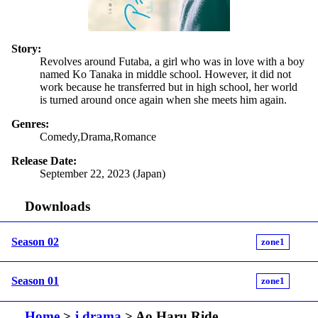
Story:
Revolves around Futaba, a girl who was in love with a boy
named Ko Tanaka in middle school. However, it did not
work because he transferred but in high school, her world
is turned around once again when she meets him again.
Genres:
Comedy,Drama,Romance
Release Date:
September 22, 2023 (Japan)
Downloads
Season 02
zone1
Season 01
zone1
Home
>
j drama
> Ao Haru Ride