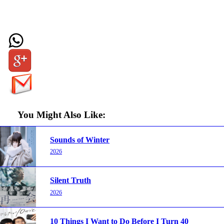
You Might Also Like:
Sounds of Winter
2026
Silent Truth
2026
10 Things I Want to Do Before I Turn 40