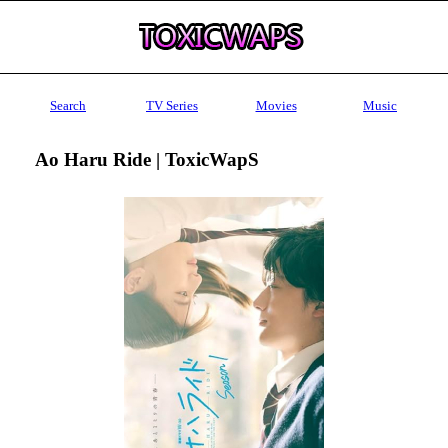
Search
TV Series
Movies
Music
Ao Haru Ride | ToxicWapS