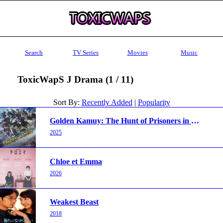
Search
TV Series
Movies
Music
ToxicWapS J Drama (1 / 11)
Sort By:
Recently Added
|
Popularity
Golden Kamuy: The Hunt of Prisoners in Hokkaido
2025
Chloe et Emma
2026
Weakest Beast
2018