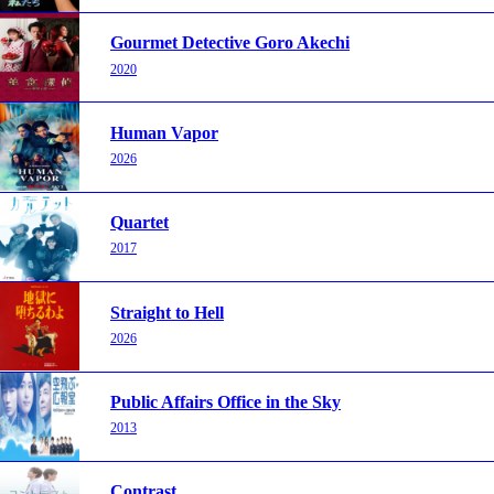
Gourmet Detective Goro Akechi
2020
Human Vapor
2026
Quartet
2017
Straight to Hell
2026
Public Affairs Office in the Sky
2013
Contrast