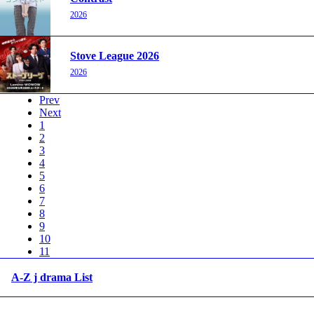
2026
Stove League 2026
2026
Prev
Next
1
2
3
4
5
6
7
8
9
10
11
A-Z j drama List