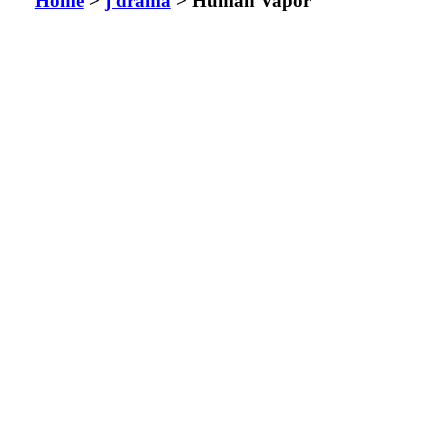
Home
>
j drama
> Human Vapor