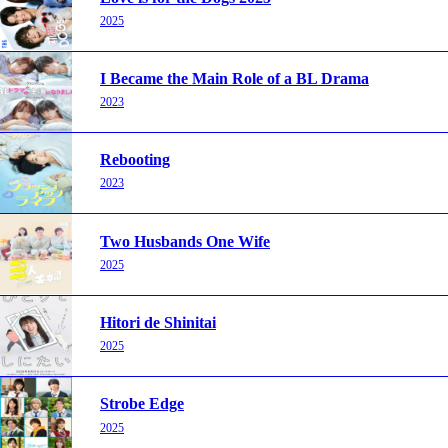
2025
I Became the Main Role of a BL Drama
2023
Rebooting
2023
Two Husbands One Wife
2025
Hitori de Shinitai
2025
Strobe Edge
2025