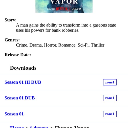
Story:
A man gains the ability to transform into a gaseous state
uses his powers for bank robberies.
Genres:
Crime, Drama, Horror, Romance, Sci-Fi, Thriller
Release Date:
Downloads
Season 01 HI DUB
zone1
Season 01 DUB
zone1
Season 01
zone1