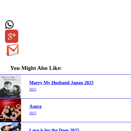
You Might Also Like:
Marry My Husband Japan 2025
2025
Asura
2025
Love is for the Dogs 2025