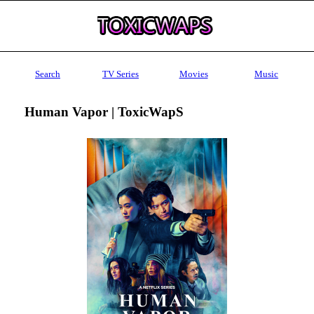
Search
TV Series
Movies
Music
Human Vapor | ToxicWapS