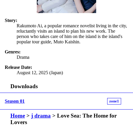
Story:
Rakumoto Ai, a popular romance novelist living in the city,
reluctantly visits an island to plan his new work. The
person who takes care of him on the island is the island's
popular tour guide, Muto Kaishin.
Genres:
Drama
Release Date:
August 12, 2025 (Japan)
Downloads
Season 01
zone1
Home
>
j drama
> Love Sea: The Home for
Lovers