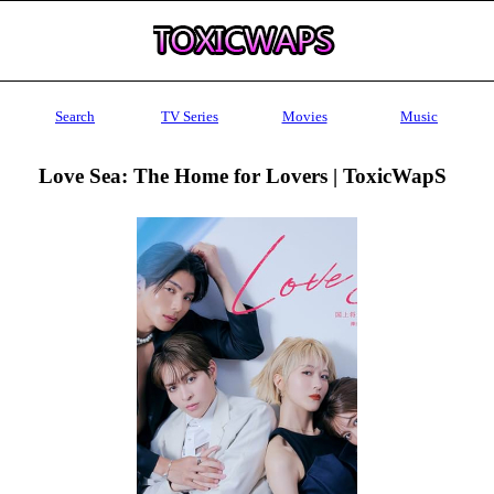
Search
TV Series
Movies
Music
Love Sea: The Home for Lovers | ToxicWapS