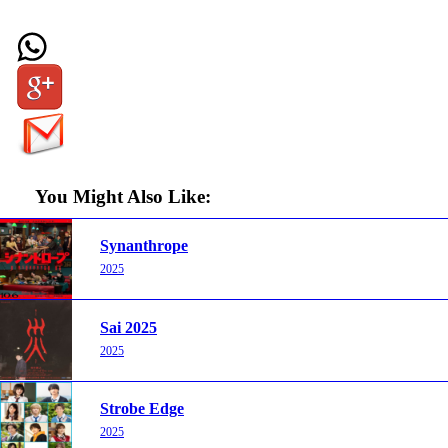
You Might Also Like:
Synanthrope
2025
Sai 2025
2025
Strobe Edge
2025