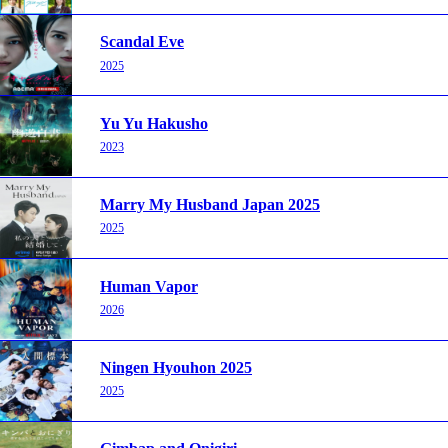
Scandal Eve
2025
Yu Yu Hakusho
2023
Marry My Husband Japan 2025
2025
Human Vapor
2026
Ningen Hyouhon 2025
2025