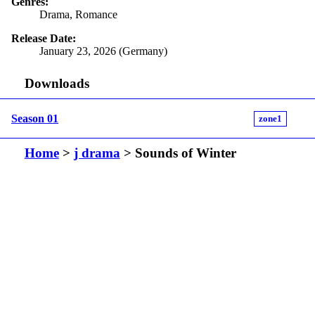
Genres:
Drama, Romance
Release Date:
January 23, 2026 (Germany)
Downloads
Season 01
zone1
Home
>
j drama
> Sounds of Winter