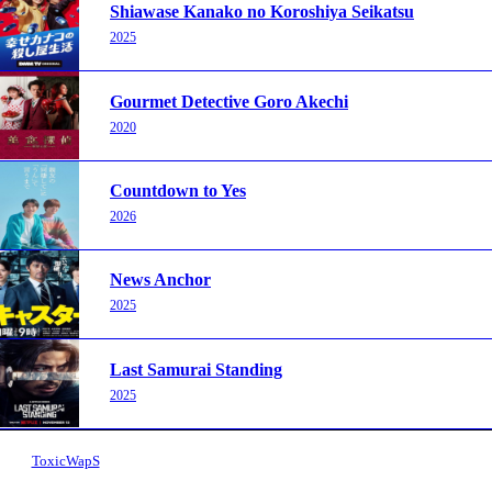
Shiawase Kanako no Koroshiya Seikatsu
2025
Gourmet Detective Goro Akechi
2020
Countdown to Yes
2026
News Anchor
2025
Last Samurai Standing
2025
ToxicWapS