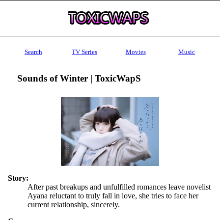
Search
TV Series
Movies
Music
Sounds of Winter | ToxicWapS
Story:
After past breakups and unfulfilled romances leave novelist
Ayana reluctant to truly fall in love, she tries to face her
current relationship, sincerely.