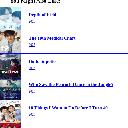
You Might Also Like:
Depth of Field
2025
The 19th Medical Chart
2025
Hotto Supotto
2025
Who Saw the Peacock Dance in the Jungle?
2025
10 Things I Want to Do Before I Turn 40
2025