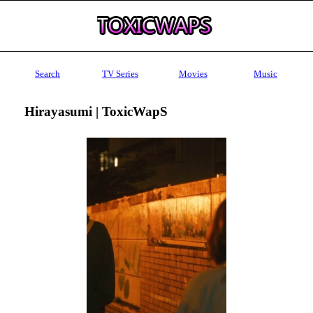
Search
TV Series
Movies
Music
Hirayasumi | ToxicWapS