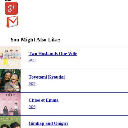
You Might Also Like:
Two Husbands One Wife
2025
Toyotomi Kyoudai
2026
Chloe et Emma
2026
Gimbap and Onigiri