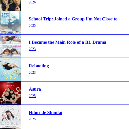
2026
School Trip: Joined a Group I'm Not Close to
2025
I Became the Main Role of a BL Drama
2023
Rebooting
2023
Asura
2025
Hitori de Shinitai
2025