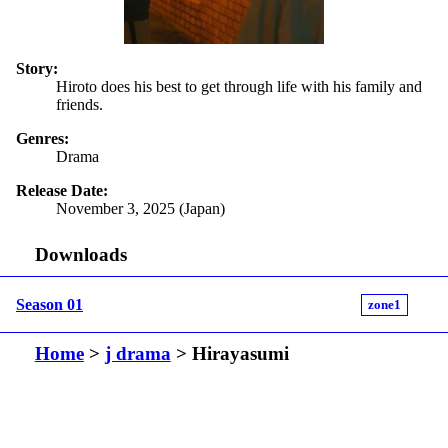
Story:
Hiroto does his best to get through life with his family and
friends.
Genres:
Drama
Release Date:
November 3, 2025 (Japan)
Downloads
Season 01
zone1
Home
>
j drama
> Hirayasumi