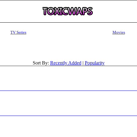
TV Series
Movies
Sort By:
Recently Added
|
Popularity