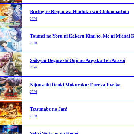
Buchigire Reijou wa Houfuku wo Chikaimashita
2026
Toumei na Yoru ni Kakeru Kimi to, Me ni Mienai K
2026
Saikyou Degarashi Ouji no Anyaku Teii Arasoi
2026
Nijuuseiki Denki Mokuroku: Eureka Evrika
2026
Tetsunabe no Jan!
2026
Sekai Saikyou no Kouei