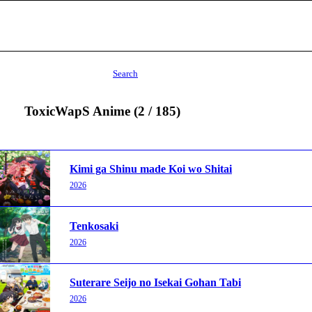
Search
ToxicWapS Anime (2 / 185)
Kimi ga Shinu made Koi wo Shitai
2026
Tenkosaki
2026
Suterare Seijo no Isekai Gohan Tabi
2026