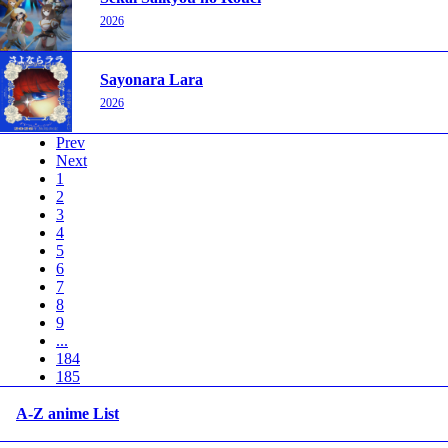
2026
Sayonara Lara
2026
Prev
Next
1
2
3
4
5
6
7
8
9
...
184
185
A-Z anime List