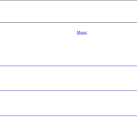
Music