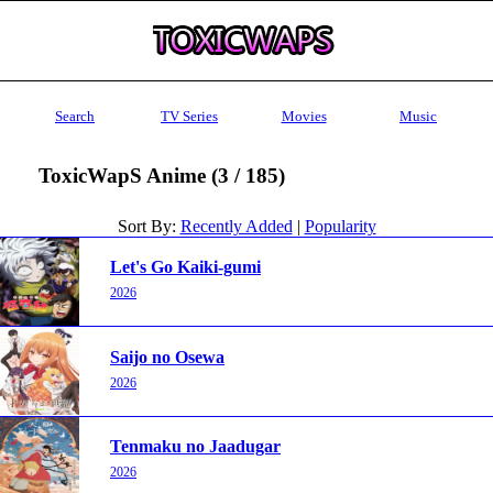
Search
TV Series
Movies
Music
ToxicWapS Anime (3 / 185)
Sort By:
Recently Added
|
Popularity
Let's Go Kaiki-gumi
2026
Saijo no Osewa
2026
Tenmaku no Jaadugar
2026