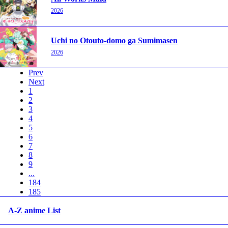
2026
Uchi no Otouto-domo ga Sumimasen
2026
Prev
Next
1
2
3
4
5
6
7
8
9
...
184
185
A-Z anime List