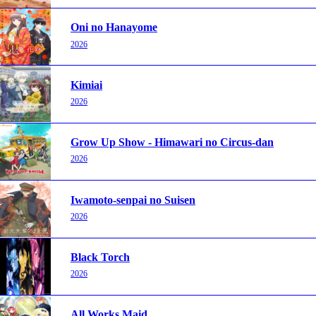
Oni no Hanayome
2026
Kimiai
2026
Grow Up Show - Himawari no Circus-dan
2026
Iwamoto-senpai no Suisen
2026
Black Torch
2026
All Works Maid