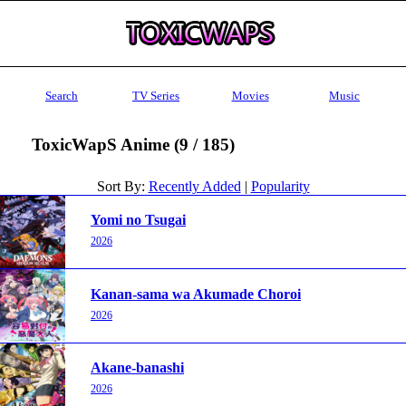
Search
TV Series
Movies
Music
ToxicWapS Anime (9 / 185)
Sort By:
Recently Added
|
Popularity
Yomi no Tsugai
2026
Kanan-sama wa Akumade Choroi
2026
Akane-banashi
2026