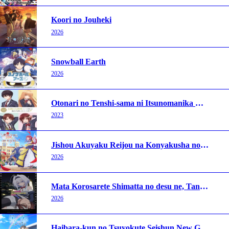
Koori no Jouheki
2026
Snowball Earth
2026
Otonari no Tenshi-sama ni Itsunomanika Dame Ningen ni Sareteita Ken
2023
Jishou Akuyaku Reijou na Konyakusha no Kansatsu Kiroku.
2026
Mata Korosarete Shimatta no desu ne, Tantei-sama
2026
Haibara-kun no Tsuyokute Seishun New Game