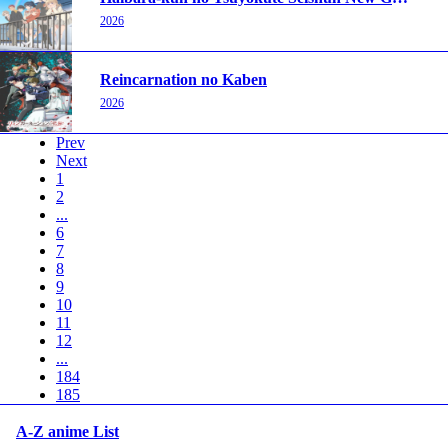
2026
Reincarnation no Kaben
2026
Prev
Next
1
2
...
6
7
8
9
10
11
12
...
184
185
A-Z anime List