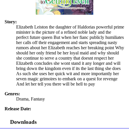
Story:
Elizabeth Leiston the daughter of Haldorias powerful prime
minister is the picture of a refined noble lady and the
perfect future queen But when her fianc publicly humiliates
her calls off their engagement and starts spreading nasty
rumors about her Elizabeth reaches her breaking point Why
should her only friend be her loyal maid and why should
she continue to serve a country that doesnt respect her
Elizabeth concludes she wont stand it any longer and will
bring down the kingdom even if its the last thing she does
As such she uses her quick wit and more importantly her
seven magic grimoires to embark on a quest for revenge
And let her tell you there will be hell to pay
Genres:
Drama, Fantasy
Release Date:
Downloads