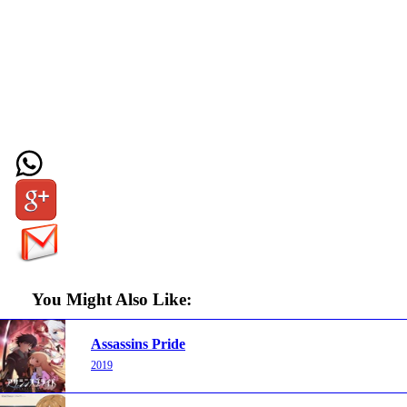
You Might Also Like:
Assassins Pride
2019