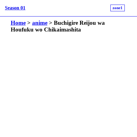
Season 01
zone1
Home
>
anime
> Buchigire Reijou wa
Houfuku wo Chikaimashita