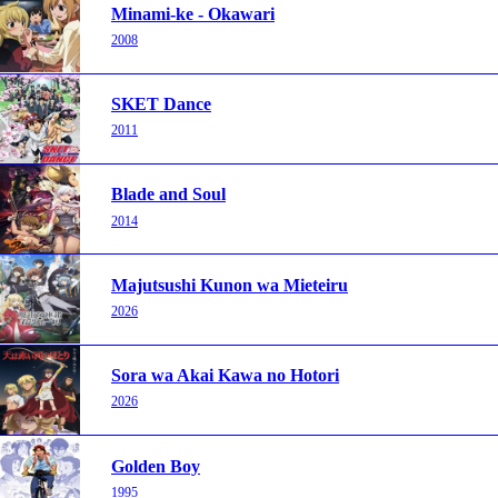
Minami-ke - Okawari
2008
SKET Dance
2011
Blade and Soul
2014
Majutsushi Kunon wa Mieteiru
2026
Sora wa Akai Kawa no Hotori
2026
Golden Boy
1995