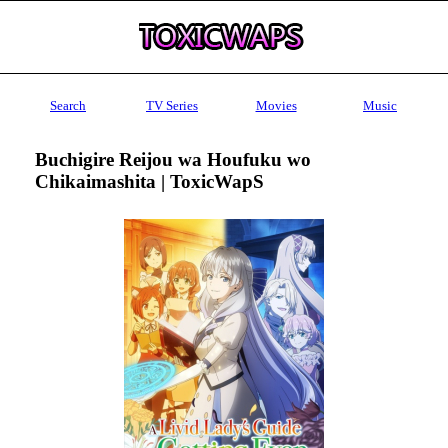
Search
TV Series
Movies
Music
Buchigire Reijou wa Houfuku wo
Chikaimashita | ToxicWapS