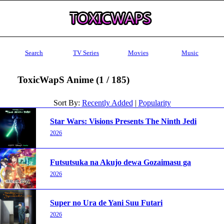
Search
TV Series
Movies
Music
ToxicWapS Anime (1 / 185)
Sort By:
Recently Added
|
Popularity
Star Wars: Visions Presents The Ninth Jedi
2026
Futsutsuka na Akujo dewa Gozaimasu ga
2026
Super no Ura de Yani Suu Futari
2026