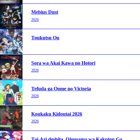
Mebius Dust
2026
Toukutsu Ou
Sora wa Akai Kawa no Hotori
2026
Tefuda ga Oome no Victoria
2026
Koukaku Kidoutai 2026
2026
Tai-Ari deshita. Ojousama wa Kakutou Game nante Shinai