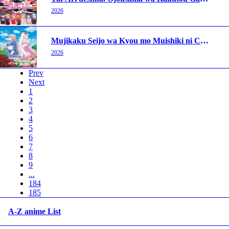
2026
Mujikaku Seijo wa Kyou mo Muishiki ni Chikara wo Tare Nagasu
2026
Prev
Next
1
2
3
4
5
6
7
8
9
...
184
185
A-Z anime List