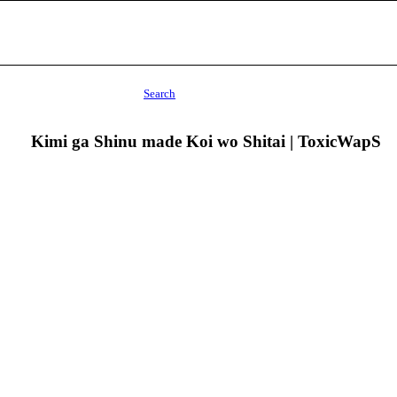
Search
Kimi ga Shinu made Koi wo Shitai | ToxicWapS