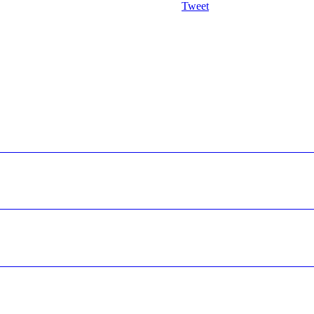
Tweet