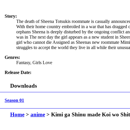
Story:
The death of Sheena Totsukis roommate is casually announced at 
With their home country embroiled in a war that has dragged on 
orphans Sheena is deeply disturbed by the ongoing conflict an
was in The next day the girl appears as a new student in Sheen
girl who cannot die Assigned as Sheenas new roommate Mimi h
struggles to accept the world they live in all while their unusu
Genres:
Fantasy, Girls Love
Release Date:
Downloads
Season 01
Home
>
anime
> Kimi ga Shinu made Koi wo Shit