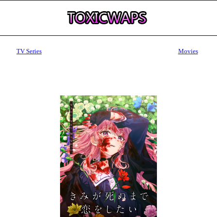
TV Series
Movies