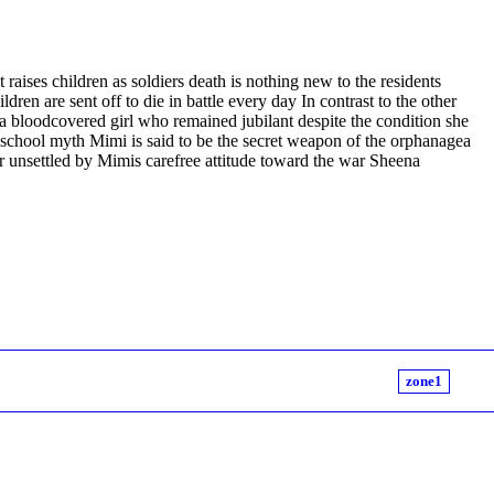
raises children as soldiers death is nothing new to the residents
ren are sent off to die in battle every day In contrast to the other
a bloodcovered girl who remained jubilant despite the condition she
a school myth Mimi is said to be the secret weapon of the orphanagea
 unsettled by Mimis carefree attitude toward the war Sheena
zone1