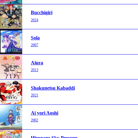
Bucchigiri
2024
Sola
2007
Aiura
2013
Shakunetsu Kabaddi
2021
Ai yori Aoshi
2002
Hirogaru Sky Precure