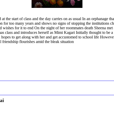
the start of class and the day carries on as usual In an orphanage that 
for too many years and shows no signs of stopping the institutions child
d wishes for it to end On the night of her roommates death Sheena met 
as class and introduces herself as Mimi Kagari Initially thought to be 
opes to get along with her and get accustomed to school life However
al friendship flourishes amid the bleak situation
ai