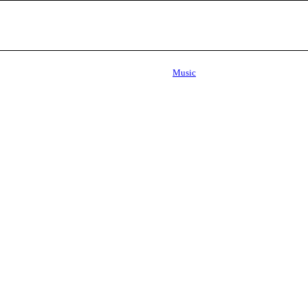
Music