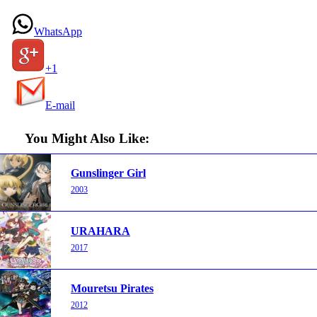
WhatsApp
+1
E-mail
You Might Also Like:
Gunslinger Girl
2003
URAHARA
2017
Mouretsu Pirates
2012