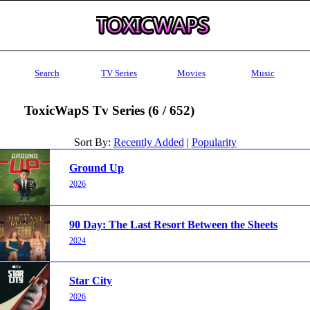
Search
TV Series
Movies
Music
ToxicWapS Tv Series (6 / 652)
Sort By:
Recently Added
|
Popularity
Ground Up
2026
90 Day: The Last Resort Between the Sheets
2024
Star City
2026