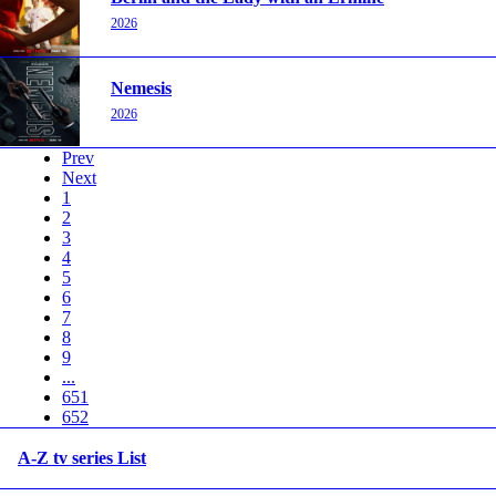
2026
Nemesis
2026
Prev
Next
1
2
3
4
5
6
7
8
9
...
651
652
A-Z tv series List