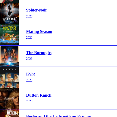
Spider-Noir
2026
Mating Season
2026
The Boroughs
2026
Kylie
2026
Dutton Ranch
2026
Berlin and the Lady with an Ermine