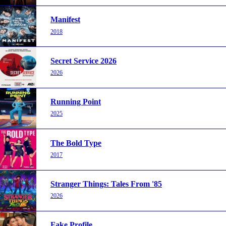
Manifest
2018
Secret Service 2026
2026
Running Point
2025
The Bold Type
2017
Stranger Things: Tales From '85
2026
Fake Profile