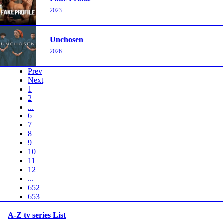
2023
Unchosen
2026
Prev
Next
1
2
...
6
7
8
9
10
11
12
...
652
653
A-Z tv series List