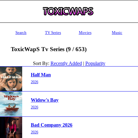
Search
TV Series
Movies
Music
ToxicWapS Tv Series (9 / 653)
Sort By:
Recently Added
|
Popularity
Half Man
2026
Widow's Bay
2026
Bad Company 2026
2026