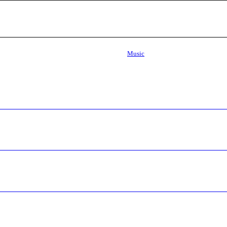
Music