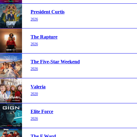
President Curtis
2026
The Rapture
2026
The Five-Star Weekend
2026
Valeria
2020
Elite Force
2026
The F Ward