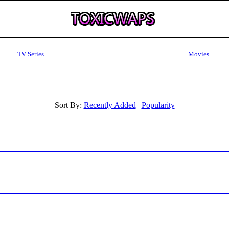
TV Series
Movies
Sort By:
Recently Added
|
Popularity