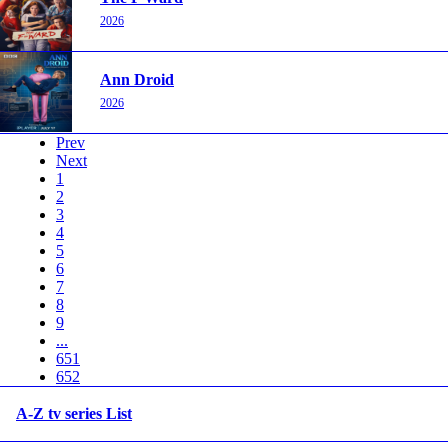
2026
Ann Droid
2026
Prev
Next
1
2
3
4
5
6
7
8
9
...
651
652
A-Z tv series List