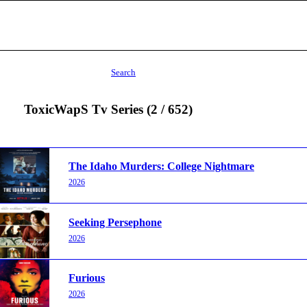
Search
ToxicWapS Tv Series (2 / 652)
The Idaho Murders: College Nightmare
2026
Seeking Persephone
2026
Furious
2026