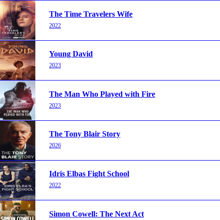
The Time Travelers Wife
2022
Young David
2023
The Man Who Played with Fire
2023
The Tony Blair Story
2026
Idris Elbas Fight School
2022
Simon Cowell: The Next Act