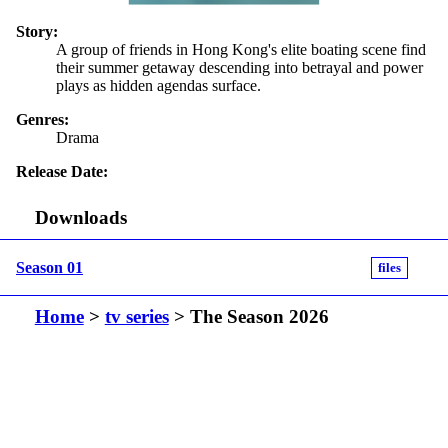
Story:
A group of friends in Hong Kong's elite boating scene find
their summer getaway descending into betrayal and power
plays as hidden agendas surface.
Genres:
Drama
Release Date:
Downloads
Season 01
files
Home
>
tv series
> The Season 2026