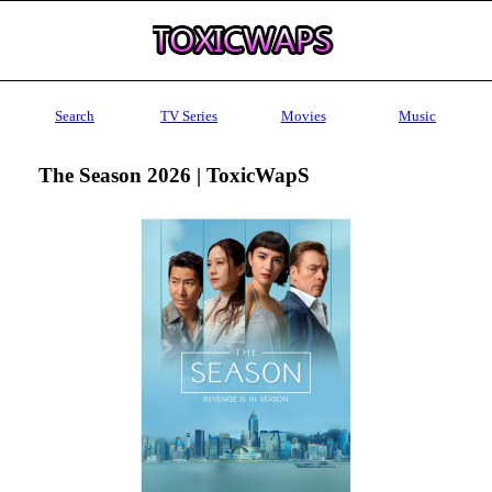
Search
TV Series
Movies
Music
The Season 2026 | ToxicWapS