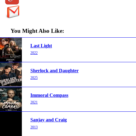
You Might Also Like:
Last Light
2022
Sherlock and Daughter
2025
Immoral Compass
2021
Sanjay and Craig
2013