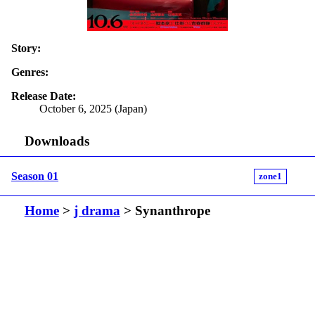
Story:
Genres:
Release Date:
October 6, 2025 (Japan)
Downloads
Season 01
zone1
Home
>
j drama
> Synanthrope