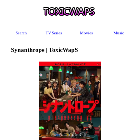
Search
TV Series
Movies
Music
Synanthrope | ToxicWapS