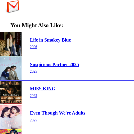
You Might Also Like:
Life in Smokey Blue
2026
Suspicious Partner 2025
2025
MISS KING
2025
Even Though We're Adults
2025