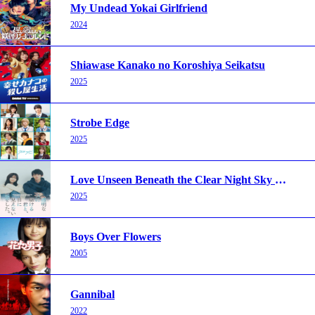
My Undead Yokai Girlfriend
2024
Shiawase Kanako no Koroshiya Seikatsu
2025
Strobe Edge
2025
Love Unseen Beneath the Clear Night Sky 2025
2025
Boys Over Flowers
2005
Gannibal
2022