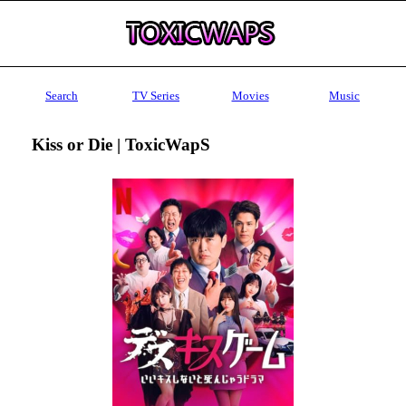
Search
TV Series
Movies
Music
Kiss or Die | ToxicWapS