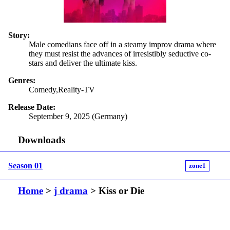
Story:
Male comedians face off in a steamy improv drama where
they must resist the advances of irresistibly seductive co-
stars and deliver the ultimate kiss.
Genres:
Comedy,Reality-TV
Release Date:
September 9, 2025 (Germany)
Downloads
Season 01
zone1
Home
>
j drama
> Kiss or Die