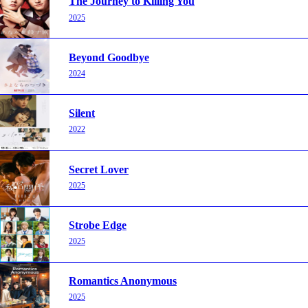
The Journey to Killing You
2025
Beyond Goodbye
2024
Silent
2022
Secret Lover
2025
Strobe Edge
2025
Romantics Anonymous
2025