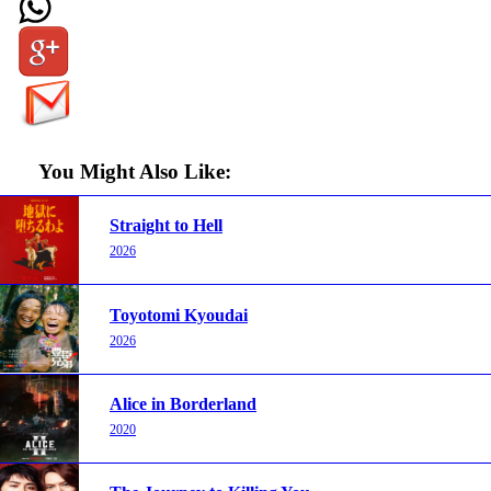
You Might Also Like:
Straight to Hell
2026
Toyotomi Kyoudai
2026
Alice in Borderland
2020