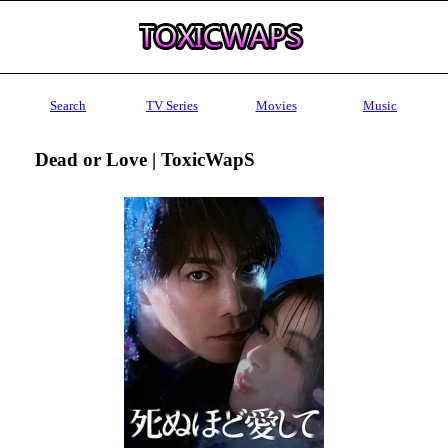
Search
TV Series
Movies
Music
Dead or Love | ToxicWapS