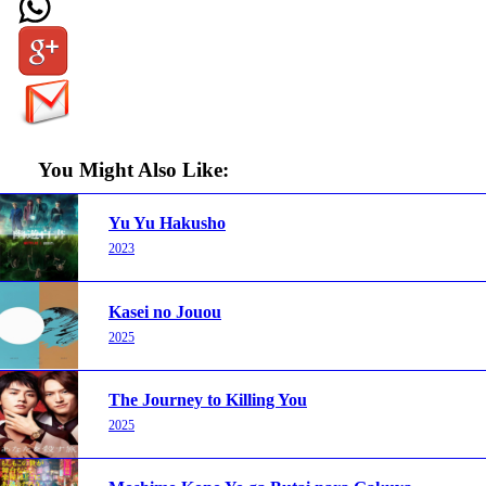
You Might Also Like:
Yu Yu Hakusho
2023
Kasei no Jouou
2025
The Journey to Killing You
2025