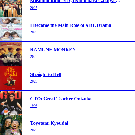
Moshimo Kono Yo ga Butai nara Gakuya wa Doko ni Aru Darou
2025
I Became the Main Role of a BL Drama
2023
RAMUNE MONKEY
2026
Straight to Hell
2026
GTO: Great Teacher Onizuka
1998
Toyotomi Kyoudai
2026