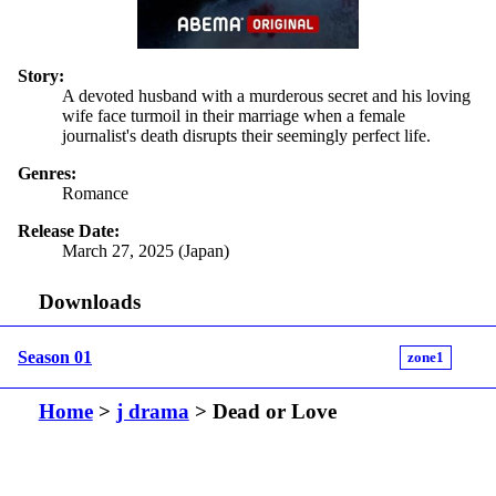
Story:
A devoted husband with a murderous secret and his loving
wife face turmoil in their marriage when a female
journalist's death disrupts their seemingly perfect life.
Genres:
Romance
Release Date:
March 27, 2025 (Japan)
Downloads
Season 01
zone1
Home
>
j drama
> Dead or Love