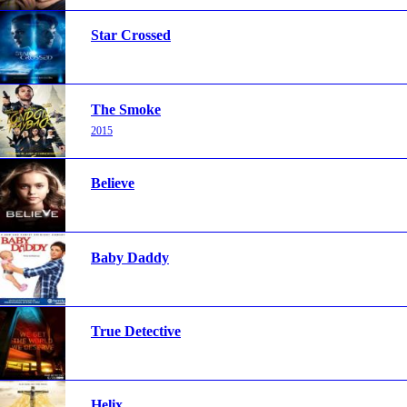
Star Crossed
The Smoke
2015
Believe
Baby Daddy
True Detective
Helix