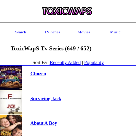
Search
TV Series
Movies
Music
ToxicWapS Tv Series (649 / 652)
Sort By:
Recently Added
|
Popularity
Chozen
Surviving Jack
About A Boy