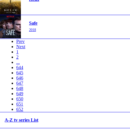
Safe
2018
Prev
Next
1
2
...
644
645
646
647
648
649
650
651
652
A-Z tv series List