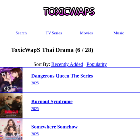
Search
TV Series
Movies
Music
ToxicWapS Thai Drama (6 / 28)
Sort By:
Recently Added
|
Popularity
Dangerous Queen The Series
2025
Burnout Syndrome
2025
Somewhere Somehow
2025