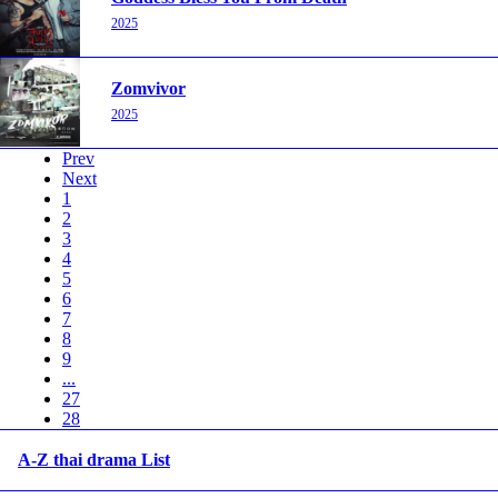
2025
Zomvivor
2025
Prev
Next
1
2
3
4
5
6
7
8
9
...
27
28
A-Z thai drama List