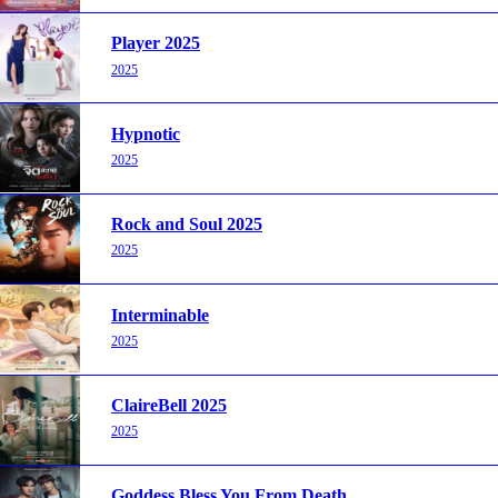
Player 2025
2025
Hypnotic
2025
Rock and Soul 2025
2025
Interminable
2025
ClaireBell 2025
2025
Goddess Bless You From Death