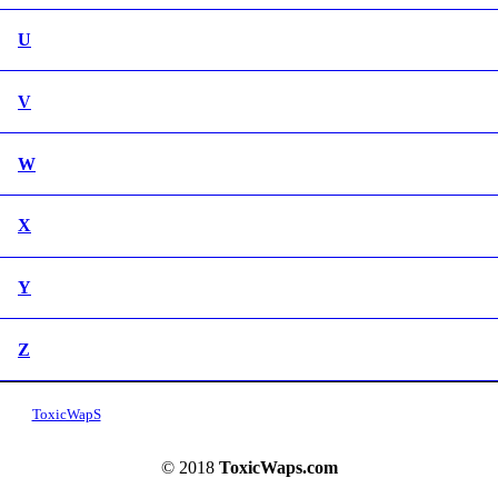
U
V
W
X
Y
Z
ToxicWapS
© 2018
ToxicWaps.com