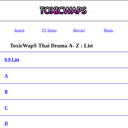
Search
TV Series
Movies
Music
ToxicWapS Thai Drama A- Z : List
0-9 List
A
B
C
D