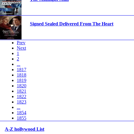
Signed Sealed Delivered From The Heart
Prev
Next
1
2
...
1817
1818
1819
1820
1821
1822
1823
...
1854
1855
A-Z hollywood List