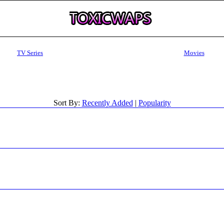
TV Series
Movies
Sort By:
Recently Added
|
Popularity