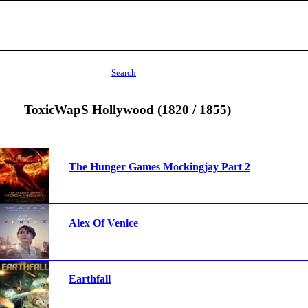
Search
ToxicWapS Hollywood (1820 / 1855)
The Hunger Games Mockingjay Part 2
Alex Of Venice
Earthfall