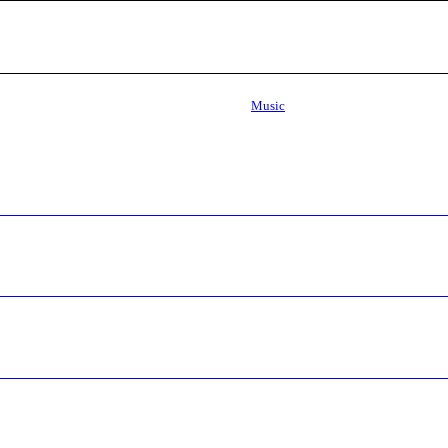
Music