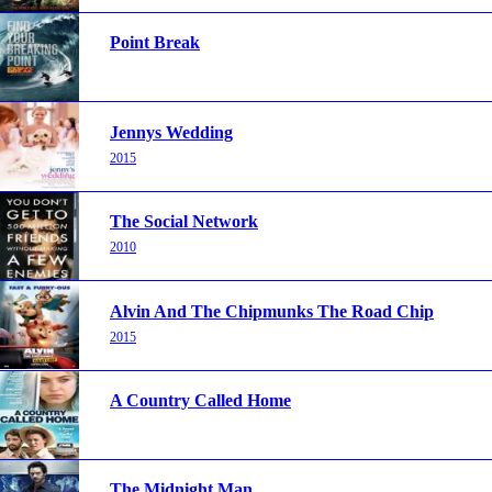
Point Break
Jennys Wedding
2015
The Social Network
2010
Alvin And The Chipmunks The Road Chip
2015
A Country Called Home
The Midnight Man