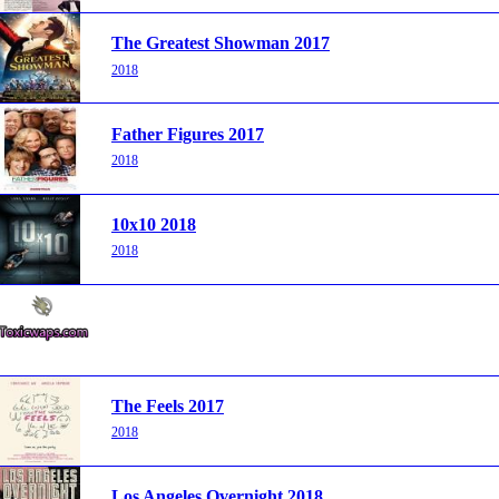
The Greatest Showman 2017
2018
Father Figures 2017
2018
10x10 2018
2018
The Feels 2017
2018
Los Angeles Overnight 2018