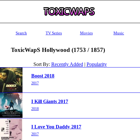
Search
TV Series
Movies
Music
ToxicWapS Hollywood (1753 / 1857)
Sort By:
Recently Added
|
Popularity
Boost 2018
2017
I Kill Giants 2017
2018
I Love You Daddy 2017
2017