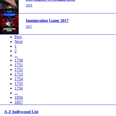
2018
Immigration Game 2017
2017
Prev
Next
1
2
...
1750
1751
1752
1753
1754
1755
1756
...
1856
1857
A-Z hollywood List