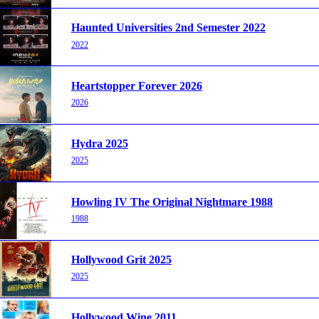
Haunted Universities 2nd Semester 2022
2022
Heartstopper Forever 2026
2026
Hydra 2025
2025
Howling IV The Original Nightmare 1988
1988
Hollywood Grit 2025
2025
Hollywood Wine 2011