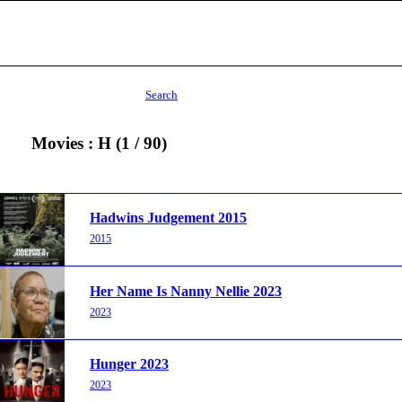
Search
Movies : H (1 / 90)
Hadwins Judgement 2015
2015
Her Name Is Nanny Nellie 2023
2023
Hunger 2023
2023