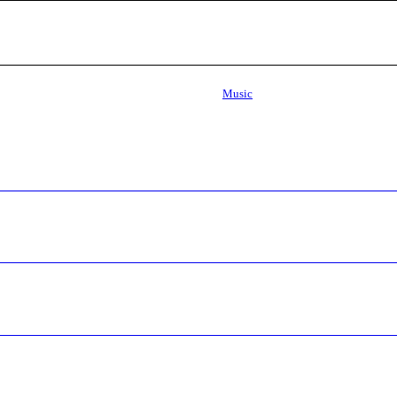
Music