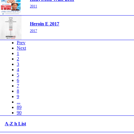
2011
Heroin E 2017
2017
Prev
Next
1
2
3
4
5
6
7
8
9
...
89
90
A-Z h List