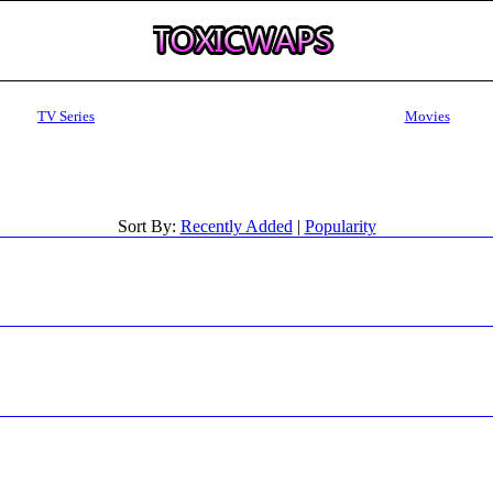
TV Series
Movies
Sort By:
Recently Added
|
Popularity