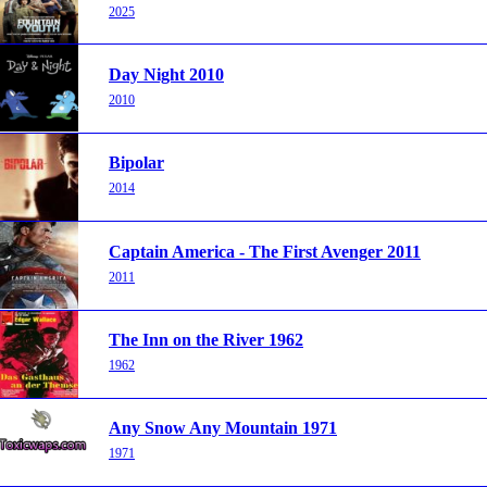
2025
Day Night 2010
2010
Bipolar
2014
Captain America - The First Avenger 2011
2011
The Inn on the River 1962
1962
Any Snow Any Mountain 1971
1971