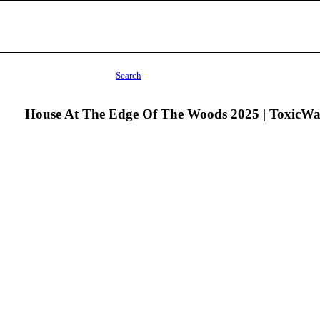
Search
House At The Edge Of The Woods 2025 | ToxicW