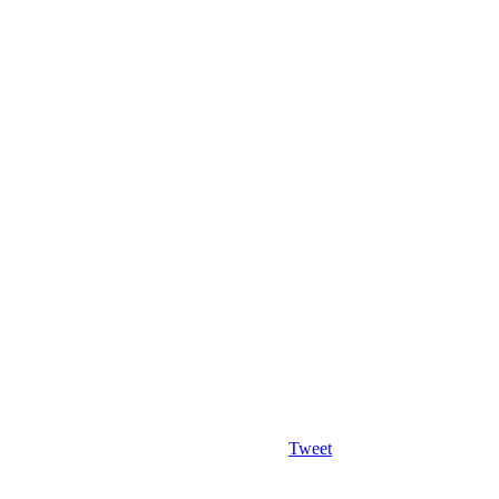
Tweet