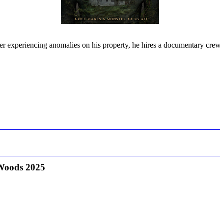
er experiencing anomalies on his property, he hires a documentary crew 
Woods 2025