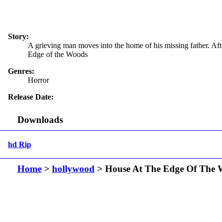
Story:
A grieving man moves into the home of his missing father. Aft
Edge of the Woods
Genres:
Horror
Release Date:
Downloads
hd Rip
Home
>
hollywood
> House At The Edge Of The 