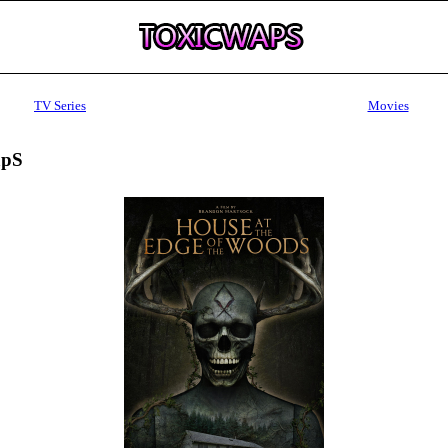
TV Series
Movies
apS