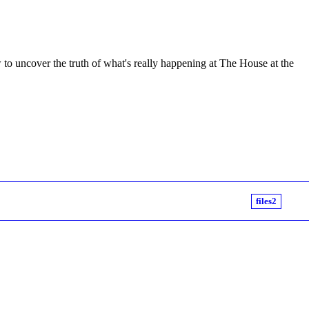
to uncover the truth of what's really happening at The House at the
files2