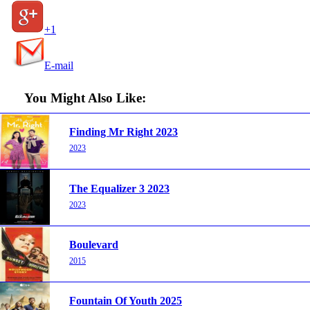
+1
E-mail
You Might Also Like:
Finding Mr Right 2023
2023
The Equalizer 3 2023
2023
Boulevard
2015
Fountain Of Youth 2025