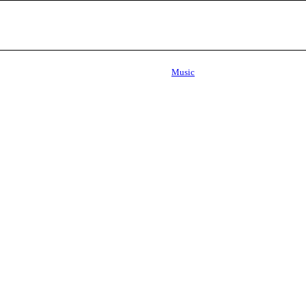
Music