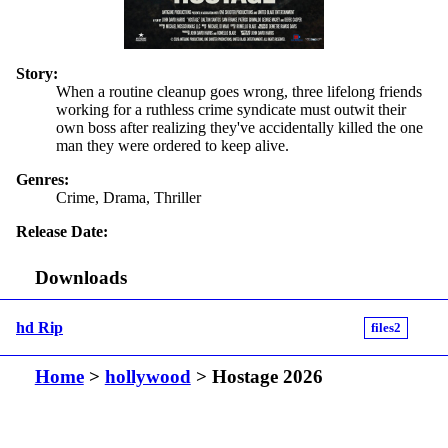
Story:
When a routine cleanup goes wrong, three lifelong friends
working for a ruthless crime syndicate must outwit their
own boss after realizing they've accidentally killed the one
man they were ordered to keep alive.
Genres:
Crime, Drama, Thriller
Release Date:
Downloads
hd Rip
files2
Home
>
hollywood
> Hostage 2026