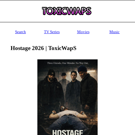
Search
TV Series
Movies
Music
Hostage 2026 | ToxicWapS