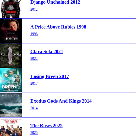
Django Unchained 2012
2012
A Price Above Rubies 1998
1998
Clara Sola 2021
2022
Losing Breen 2017
2017
Exodus Gods And Kings 2014
2014
The Roses 2025
2025