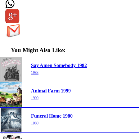
You Might Also Like:
Say Amen Somebody 1982
1983
Animal Farm 1999
1999
Funeral Home 1980
1980