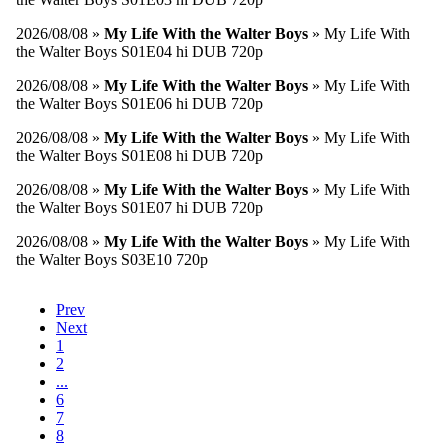
2026/08/08 »
My Life With the Walter Boys
» My Life With
the Walter Boys S01E04 hi DUB 720p
2026/08/08 »
My Life With the Walter Boys
» My Life With
the Walter Boys S01E06 hi DUB 720p
2026/08/08 »
My Life With the Walter Boys
» My Life With
the Walter Boys S01E08 hi DUB 720p
2026/08/08 »
My Life With the Walter Boys
» My Life With
the Walter Boys S01E07 hi DUB 720p
2026/08/08 »
My Life With the Walter Boys
» My Life With
the Walter Boys S03E10 720p
Prev
Next
1
2
...
6
7
8