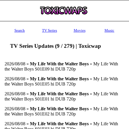
Search
TV Series
Movies
Music
TV Series Updates (9 / 279) | Toxicwap
2026/08/08 »
My Life With the Walter Boys
» My Life With
the Walter Boys S01E09 hi DUB 720p
2026/08/08 »
My Life With the Walter Boys
» My Life With
the Walter Boys S01E05 hi DUB 720p
2026/08/08 »
My Life With the Walter Boys
» My Life With
the Walter Boys S01E01 hi DUB 720p
2026/08/08 »
My Life With the Walter Boys
» My Life With
the Walter Boys S01E02 hi DUB 720p
2026/08/08 »
My Life With the Walter Boys
» My Life With
the Walter Boys S01E03 hi DUB 720p