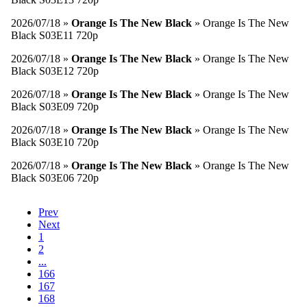
2026/07/18 »
Orange Is The New Black
» Orange Is The New
Black S03E11 720p
2026/07/18 »
Orange Is The New Black
» Orange Is The New
Black S03E12 720p
2026/07/18 »
Orange Is The New Black
» Orange Is The New
Black S03E09 720p
2026/07/18 »
Orange Is The New Black
» Orange Is The New
Black S03E10 720p
2026/07/18 »
Orange Is The New Black
» Orange Is The New
Black S03E06 720p
Prev
Next
1
2
...
166
167
168