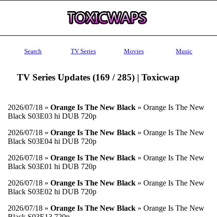
Search
TV Series
Movies
Music
TV Series Updates (169 / 285) | Toxicwap
2026/07/18 »
Orange Is The New Black
» Orange Is The New
Black S03E03 hi DUB 720p
2026/07/18 »
Orange Is The New Black
» Orange Is The New
Black S03E04 hi DUB 720p
2026/07/18 »
Orange Is The New Black
» Orange Is The New
Black S03E01 hi DUB 720p
2026/07/18 »
Orange Is The New Black
» Orange Is The New
Black S03E02 hi DUB 720p
2026/07/18 »
Orange Is The New Black
» Orange Is The New
Black S03E13 720p