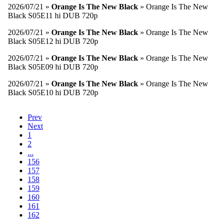
2026/07/21 »
Orange Is The New Black
» Orange Is The New
Black S05E11 hi DUB 720p
2026/07/21 »
Orange Is The New Black
» Orange Is The New
Black S05E12 hi DUB 720p
2026/07/21 »
Orange Is The New Black
» Orange Is The New
Black S05E09 hi DUB 720p
2026/07/21 »
Orange Is The New Black
» Orange Is The New
Black S05E10 hi DUB 720p
Prev
Next
1
2
...
156
157
158
159
160
161
162