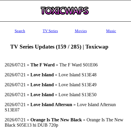
Search
TV Series
Movies
Music
TV Series Updates (159 / 285) | Toxicwap
2026/07/21 »
The F Ward
» The F Ward S01E06
2026/07/21 »
Love Island
» Love Island S13E48
2026/07/21 »
Love Island
» Love Island S13E49
2026/07/21 »
Love Island
» Love Island S13E50
2026/07/21 »
Love Island Aftersun
» Love Island Aftersun
S13E07
2026/07/21 »
Orange Is The New Black
» Orange Is The New
Black S05E13 hi DUB 720p