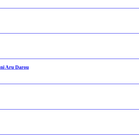
 ni Aru Darou