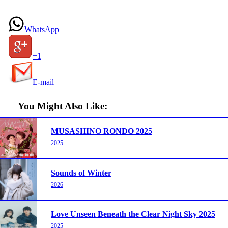
WhatsApp
+1
E-mail
You Might Also Like:
MUSASHINO RONDO 2025
2025
Sounds of Winter
2026
Love Unseen Beneath the Clear Night Sky 2025
2025