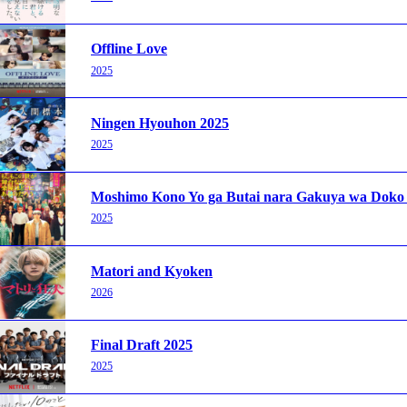
Offline Love
2025
Ningen Hyouhon 2025
2025
Moshimo Kono Yo ga Butai nara Gakuya wa Doko
2025
Matori and Kyoken
2026
Final Draft 2025
2025