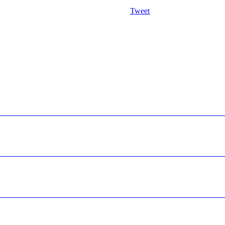
Tweet