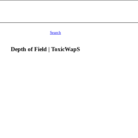
Search
Depth of Field | ToxicWapS