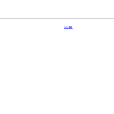
Music