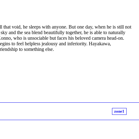
 that void, he sleeps with anyone. But one day, when he is still not
ky and the sea blend beautifully together, he is able to naturally
onno, who is unsociable but faces his beloved camera head-on.
ins to feel helpless jealousy and inferiority. Hayakawa,
riendship to something else.
zone1