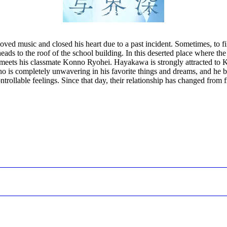
d music and closed his heart due to a past incident. Sometimes, to fill
ds to the roof of the school building. In this deserted place where the s
meets his classmate Konno Ryohei. Hayakawa is strongly attracted to K
is completely unwavering in his favorite things and dreams, and he beg
rollable feelings. Since that day, their relationship has changed from f