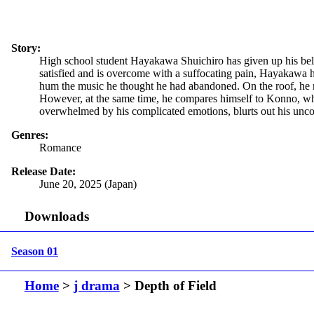
Story:
High school student Hayakawa Shuichiro has given up his belove
satisfied and is overcome with a suffocating pain, Hayakawa hea
hum the music he thought he had abandoned. On the roof, he 
However, at the same time, he compares himself to Konno, who 
overwhelmed by his complicated emotions, blurts out his uncont
Genres:
Romance
Release Date:
June 20, 2025 (Japan)
Downloads
Season 01
Home
>
j drama
> Depth of Field