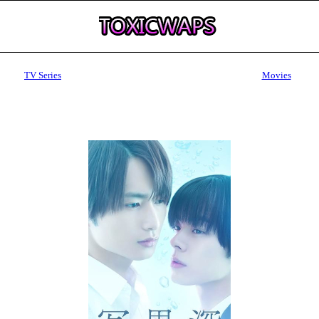
TV Series
Movies