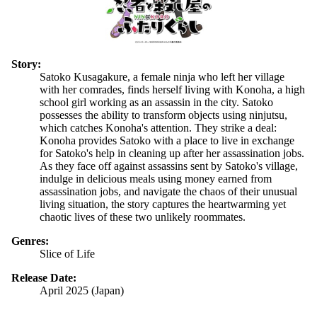
Story:
Satoko Kusagakure, a female ninja who left her village
with her comrades, finds herself living with Konoha, a high
school girl working as an assassin in the city. Satoko
possesses the ability to transform objects using ninjutsu,
which catches Konoha's attention. They strike a deal:
Konoha provides Satoko with a place to live in exchange
for Satoko's help in cleaning up after her assassination jobs.
As they face off against assassins sent by Satoko's village,
indulge in delicious meals using money earned from
assassination jobs, and navigate the chaos of their unusual
living situation, the story captures the heartwarming yet
chaotic lives of these two unlikely roommates.
Genres:
Slice of Life
Release Date:
April 2025 (Japan)