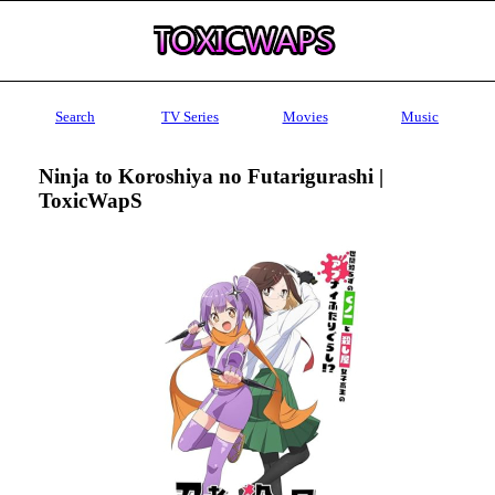
Search
TV Series
Movies
Music
Ninja to Koroshiya no Futarigurashi |
ToxicWapS