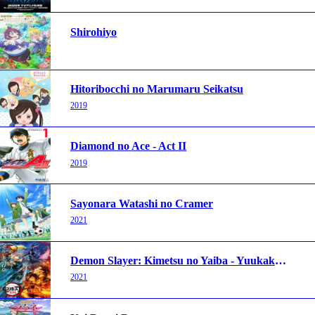
Shirohiyo
Hitoribocchi no Marumaru Seikatsu
2019
Diamond no Ace - Act II
2019
Sayonara Watashi no Cramer
2021
Demon Slayer: Kimetsu no Yaiba - Yuukaku-hen
2021