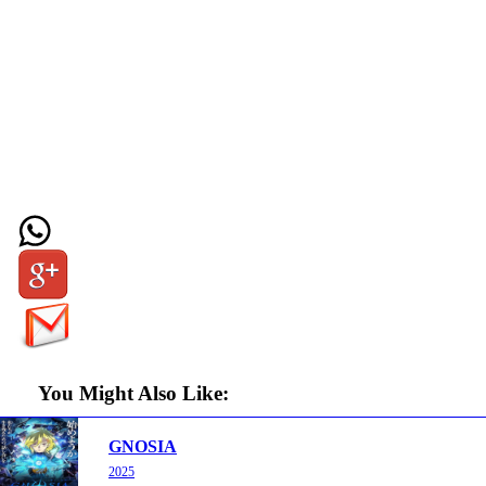
You Might Also Like:
GNOSIA
2025