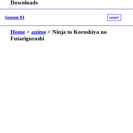
Downloads
Season 01
zone1
Home
>
anime
> Ninja to Koroshiya no
Futarigurashi