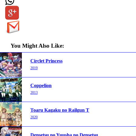
You Might Also Like:
Circlet Princess
2019
Coppelion
2013
Toaru Kagaku no Railgun T
2020
Densetsu no Yuusha no Densetsu