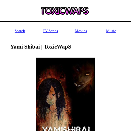
Search
TV Series
Movies
Music
Yami Shibai | ToxicWapS