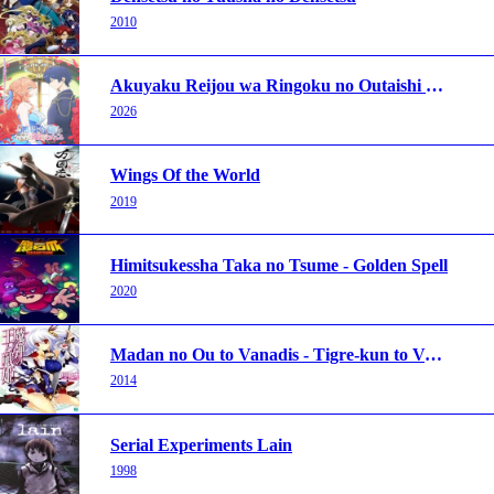
2010
Akuyaku Reijou wa Ringoku no Outaishi ni Dekiai sareru
2026
Wings Of the World
2019
Himitsukessha Taka no Tsume - Golden Spell
2020
Madan no Ou to Vanadis - Tigre-kun to Vanadi-chu
2014
Serial Experiments Lain
1998