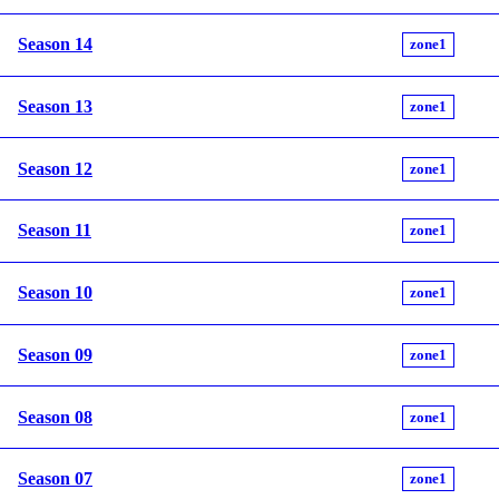
Season 14
zone1
Season 13
zone1
Season 12
zone1
Season 11
zone1
Season 10
zone1
Season 09
zone1
Season 08
zone1
Season 07
zone1