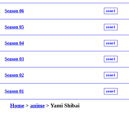
Season 06
zone1
Season 05
zone1
Season 04
zone1
Season 03
zone1
Season 02
zone1
Season 01
zone1
Home
>
anime
> Yami Shibai