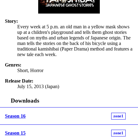
Story:
Every week at 5 p.m. an old man in a yellow mask shows
up at a children's playground and tells them ghost stories
based on myths and urban legends of Japanese origin. The
man tells the stories on the back of his bicycle using a
traditional kamishibai (Paper Drama) method and features a
new tale each week.
Genres:
Short, Horror
Release Date:
July 15, 2013 (Japan)
Downloads
Season 16
zone1
Season 15
zone1