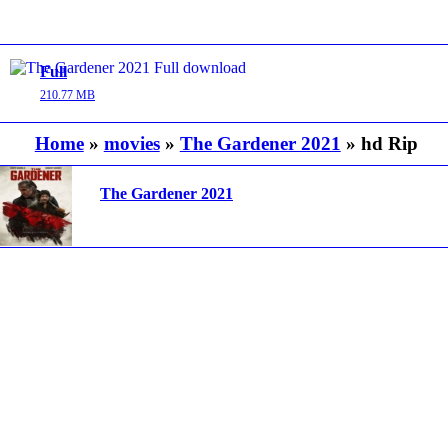
Full
210.77 MB
Home
»
movies
»
The Gardener 2021
» hd Rip
The Gardener 2021