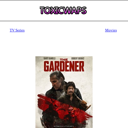
TV Series
Movies