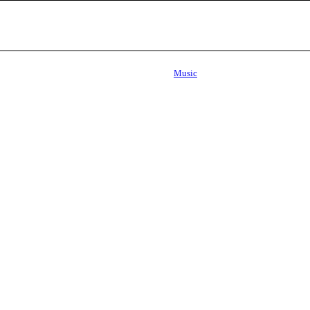
Music