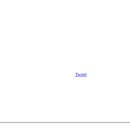
Tweet