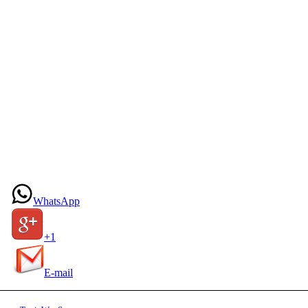
WhatsApp
+1
E-mail