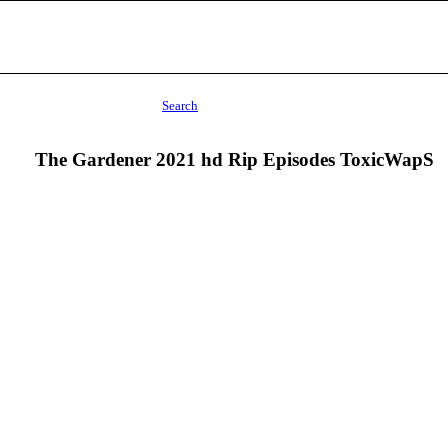
Search
The Gardener 2021 hd Rip Episodes ToxicWapS