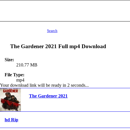
Search
The Gardener 2021 Full mp4 Download
Size:
210.77 MB
File Type:
mp4
Your download link will be ready in 1 seconds...
The Gardener 2021
hd Rip