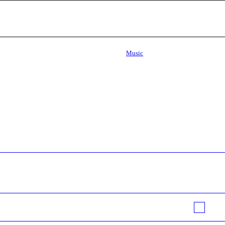
Music