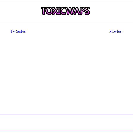
TV Series
Movies