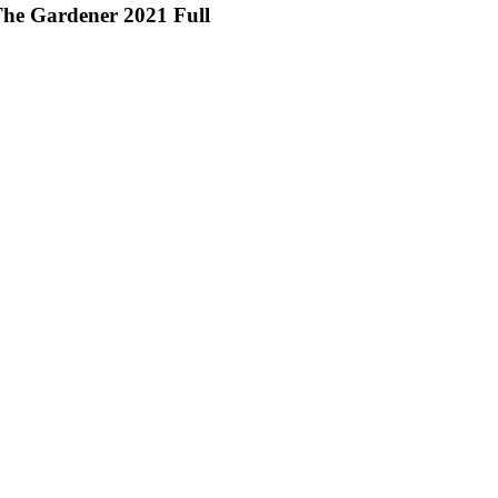
he Gardener 2021 Full