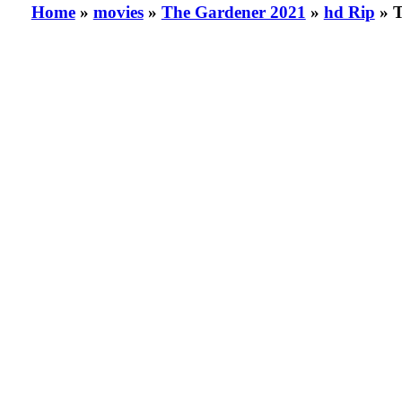
Home
»
movies
»
The Gardener 2021
»
hd Rip
» T