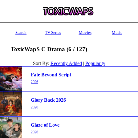
Search
TV Series
Movies
Music
ToxicWapS C Drama (6 / 127)
Sort By:
Recently Added
|
Popularity
Fate Beyond Script
2026
Glory Back 2026
2026
Glaze of Love
2026