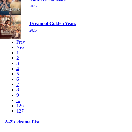
2026
Dream of Golden Years
2026
Prev
Next
1
2
3
4
5
6
7
8
9
...
126
127
A-Z c drama List