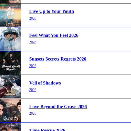
Live Up to Your Youth
2026
Feel What You Feel 2026
2026
Sunsets Secrets Regrets 2026
2026
Veil of Shadows
2026
Love Beyond the Grave 2026
2026
Time Rescue 2026