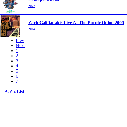
2025
Zach Galifianakis Live At The Purple Onion 2006
2014
Prev
Next
1
2
3
4
5
6
7
A-Z z List