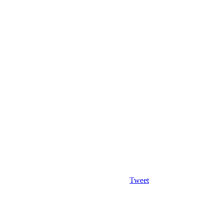
Tweet