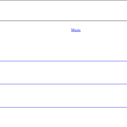
Music