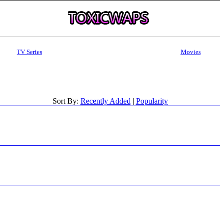
TV Series
Movies
Sort By:
Recently Added
|
Popularity