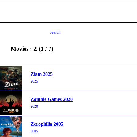
Search
Movies : Z (1 / 7)
Ziam 2025
2025
Zombie Games 2020
2020
Zerophilia 2005
2005