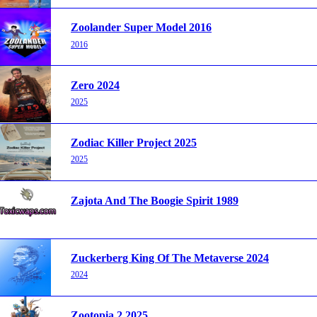
Zoolander Super Model 2016
2016
Zero 2024
2025
Zodiac Killer Project 2025
2025
Zajota And The Boogie Spirit 1989
Zuckerberg King Of The Metaverse 2024
2024
Zootopia 2 2025