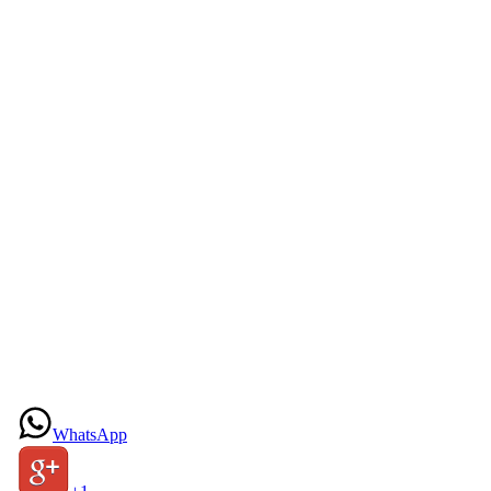
WhatsApp