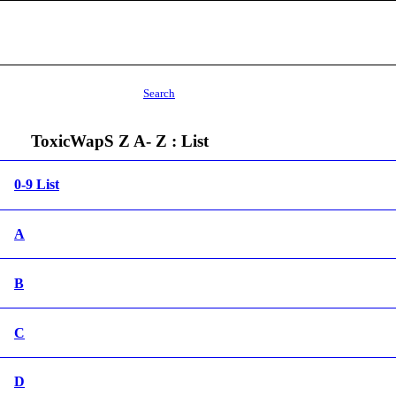
Search
ToxicWapS Z A- Z : List
0-9 List
A
B
C
D