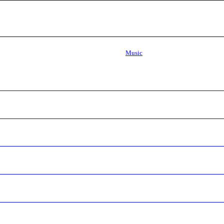
Music