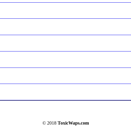
© 2018
ToxicWaps.com