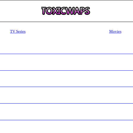
TV Series
Movies