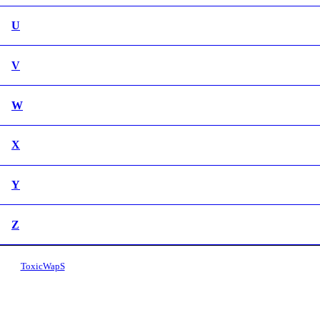
U
V
W
X
Y
Z
ToxicWapS