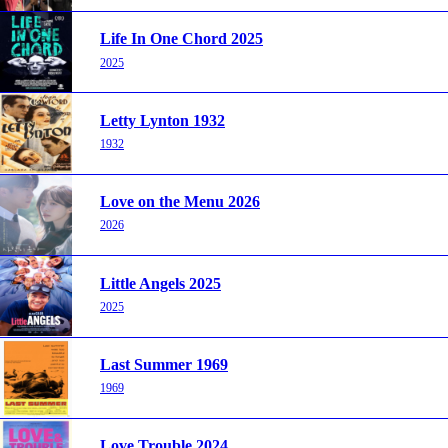
Life In One Chord 2025
2025
Letty Lynton 1932
1932
Love on the Menu 2026
2026
Little Angels 2025
2025
Last Summer 1969
1969
Love Trouble 2024