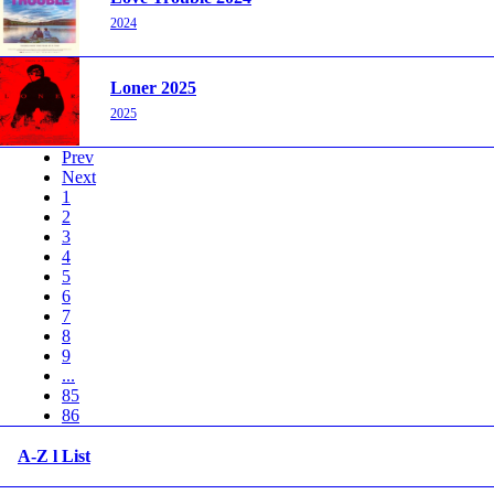
2024
Loner 2025
2025
Prev
Next
1
2
3
4
5
6
7
8
9
...
85
86
A-Z l List