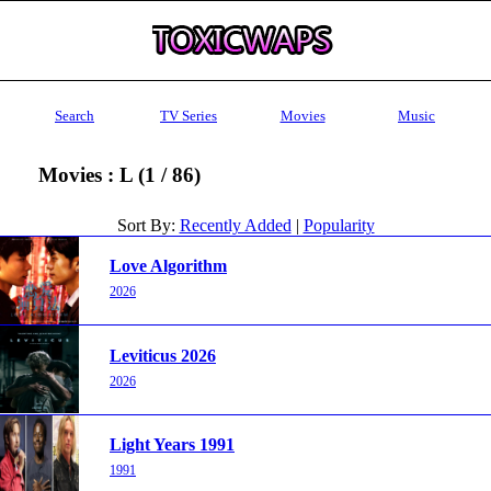
Search
TV Series
Movies
Music
Movies : L (1 / 86)
Sort By:
Recently Added
|
Popularity
Love Algorithm
2026
Leviticus 2026
2026
Light Years 1991
1991