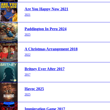
Are You Happy Now 2021
2021
Paddington In Peru 2024
2025
A Christmas Arrangement 2018
2022
Britney Ever After 2017
2017
Havoc 2025
2025
Immigration Game 2017