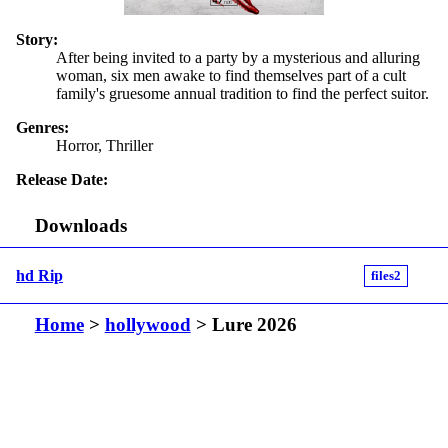
Story:
After being invited to a party by a mysterious and alluring
woman, six men awake to find themselves part of a cult
family's gruesome annual tradition to find the perfect suitor.
Genres:
Horror, Thriller
Release Date:
Downloads
hd Rip
files2
Home
>
hollywood
> Lure 2026