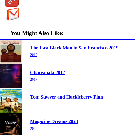
You Might Also Like:
The Last Black Man in San Francisco 2019
2019
Charismata 2017
2017
Tom Sawyer and Huckleberry Finn
Magazine Dreams 2023
2025