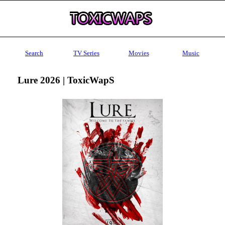
Search
TV Series
Movies
Music
Lure 2026 | ToxicWapS