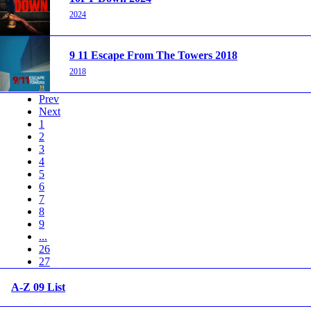
2024
9 11 Escape From The Towers 2018
2018
Prev
Next
1
2
3
4
5
6
7
8
9
...
26
27
A-Z 09 List