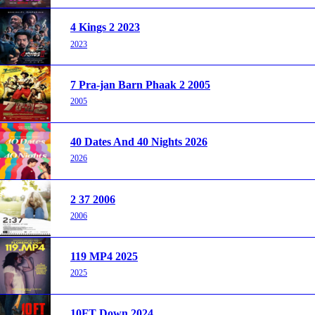
4 Kings 2 2023
2023
7 Pra-jan Barn Phaak 2 2005
2005
40 Dates And 40 Nights 2026
2026
2 37 2006
2006
119 MP4 2025
2025
10FT Down 2024