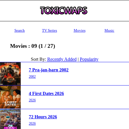
Search
TV Series
Movies
Music
Movies : 09 (1 / 27)
Sort By:
Recently Added
|
Popularity
7 Pra-jan-barn 2002
2002
4 First Dates 2026
2026
72 Hours 2026
2026