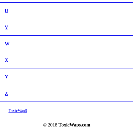
U
V
W
X
Y
Z
ToxicWapS
© 2018
ToxicWaps.com