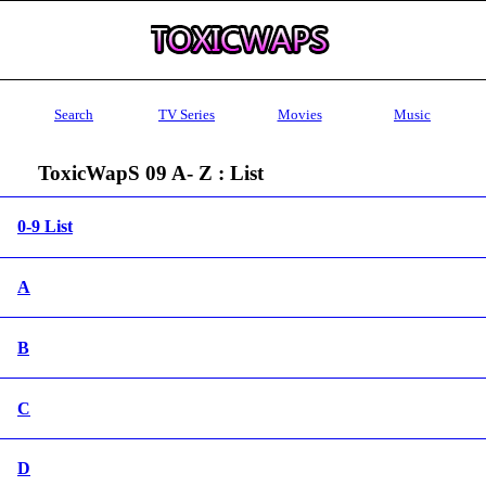
Search
TV Series
Movies
Music
ToxicWapS 09 A- Z : List
0-9 List
A
B
C
D