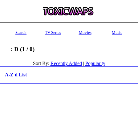
Search
TV Series
Movies
Music
: D (1 / 0)
Sort By:
Recently Added
|
Popularity
A-Z d List